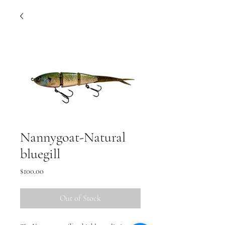
Nannygoat-Natural
bluegill
Price
$100.00
Out of Stock