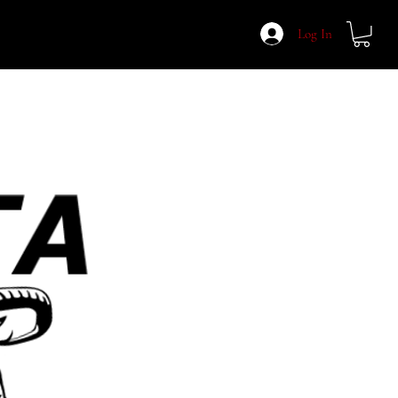
Log In