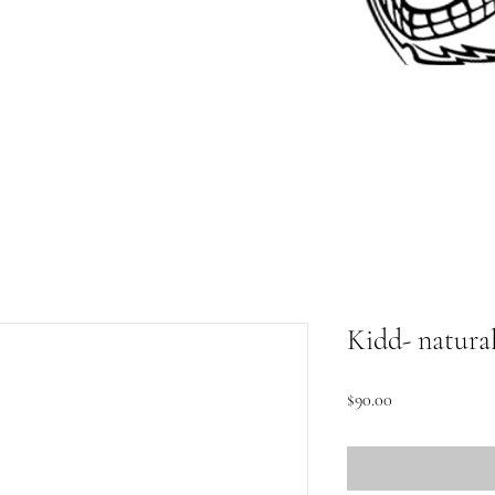
Kidd- natura
Price
$90.00