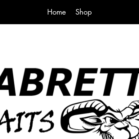
Home
Shop