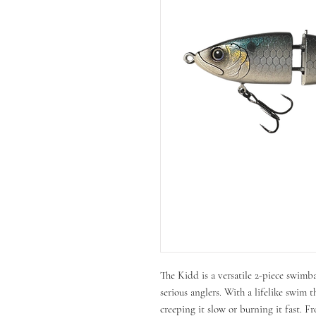
The Kidd is a versatile 2-piece swimb
serious anglers. With a lifelike swim t
creeping it slow or burning it fast. Fr