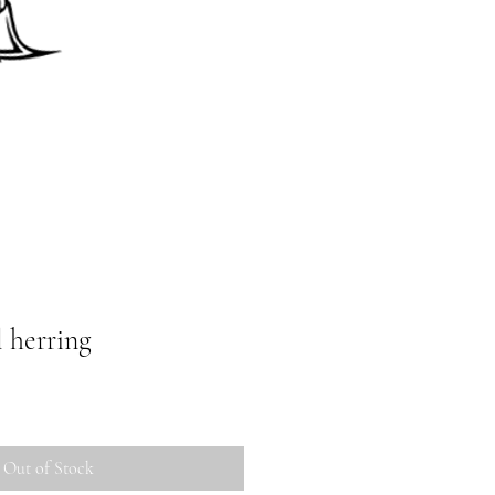
l herring
Out of Stock