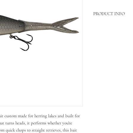
PRODUCT INFO
Length- 6in
Weight-4/5 oz
ait custom made for herring lakes and built for
hat turns heads, it performs whether you're
om quick chops to straight retrieves, this bait