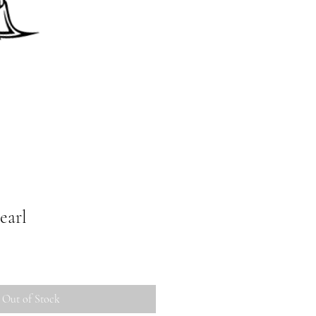
earl
Out of Stock