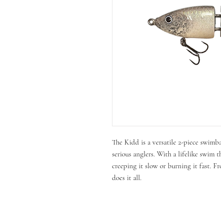
The Kidd is a versatile 2-piece swimb
serious anglers. With a lifelike swim t
creeping it slow or burning it fast. Fr
does it all.