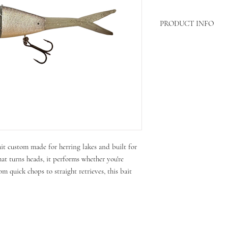
PRODUCT INFO
Length- 6in
Weight-4/5 oz
ait custom made for herring lakes and built for
hat turns heads, it performs whether you're
om quick chops to straight retrieves, this bait