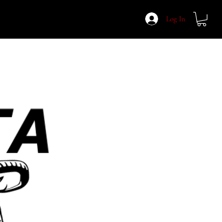
Log In