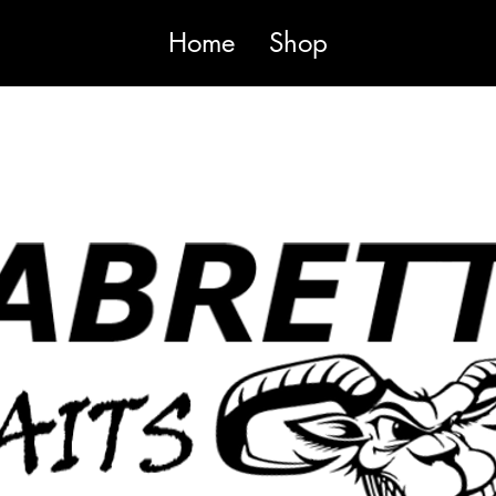
Home
Shop