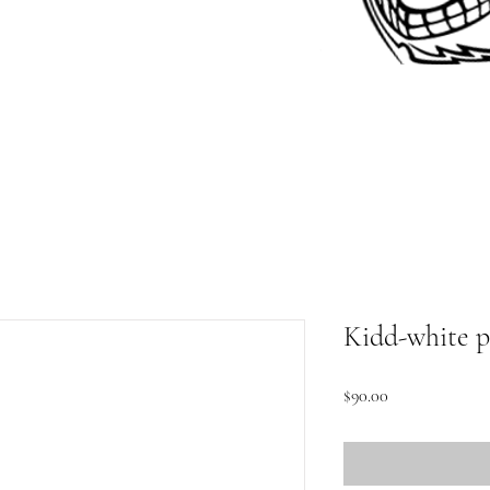
Kidd-white p
Price
$90.00